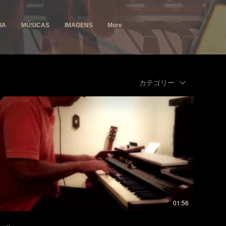
IA
MÚSICAS
IMAGENS
More
カテゴリー
01:56