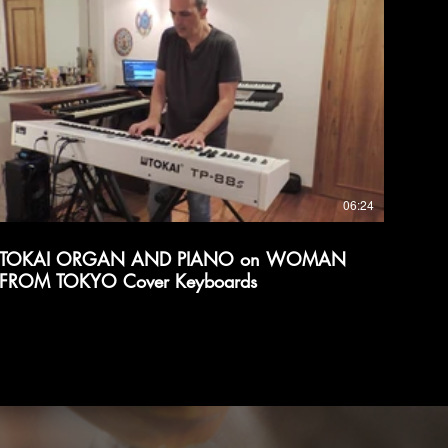
06:24
TOKAI ORGAN AND PIANO on WOMAN
FROM TOKYO Cover Keyboards