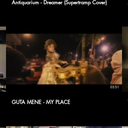
Antiquarium - Dreamer (Supertramp Cover)
クリックして開始、一時停止、ミュート解除しま
す。
34
03:51
GUTA MENE - MY PLACE