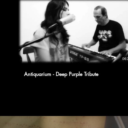
06:
Antiquarium - Deep Purple Tribute