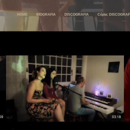
HOME
BIOGRAFIA
DISCOGRAFIA
Cópia: DISCOGRAF
59
03:18