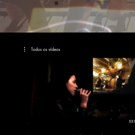
Todos os vídeos
03: