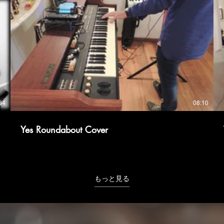
34
08:10
Yes Roundabout Cover
もっと見る