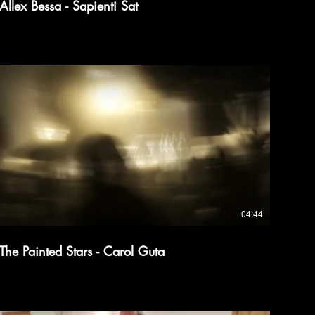
Allex Bessa - Sapienti Sat
04:44
The Painted Stars - Carol Guta