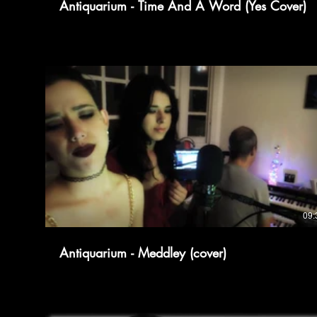
Antiquarium - Time And A Word (Yes Cover)
09:
Antiquarium - Meddley (cover)