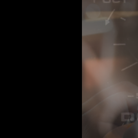
 view and manage all
ges to your content,
SV file. Add fields for
d store information
 site. Preview your site