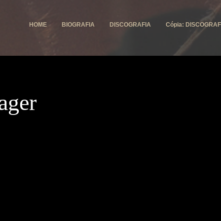
HOME
BIOGRAFIA
DISCOGRAFIA
Cópia: DISCOGRAF
ager