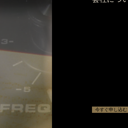
This is placeholder text
your collections? Click
add new fields, create d
Your collection is alre
any type of content you
from your site visitors 
Be sure to click Sync af
to check that all your e
今すぐ申し込む