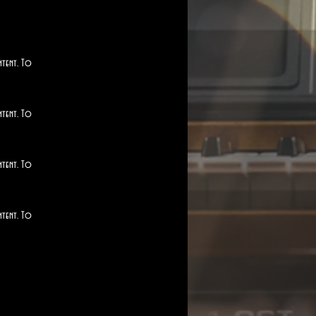
ntent. To 
ntent. To 
ntent. To 
ntent. To 