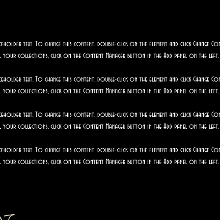
laceholder text. To change this content, double-click on the element and click Change Co
laceholder text. To change this content, double-click on the element and click Change Co
laceholder text. To change this content, double-click on the element and click Change Co
laceholder text. To change this content, double-click on the element and click Change Co
l your collections, click on the Content Manager button in the Add panel on the left.
いて