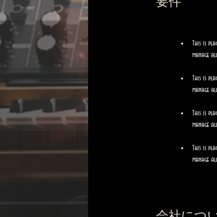
要件
This is p
This is p
This is p
This is p
manage al
会社につ