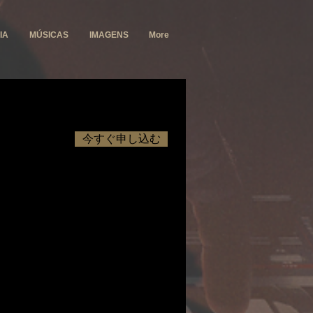
IA
MÚSICAS
IMAGENS
More
今すぐ申し込む