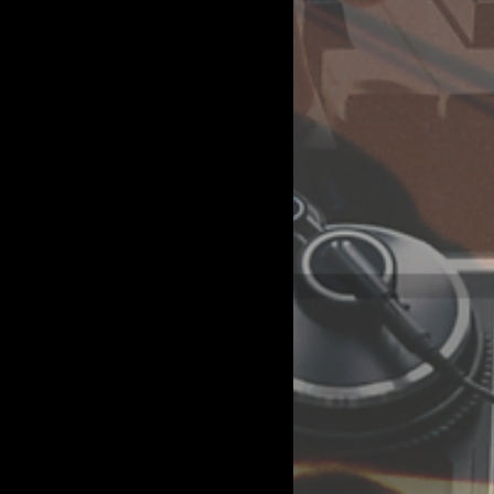
 view and manage all
ges to your content,
CSV file. Add fields
aking changes in a