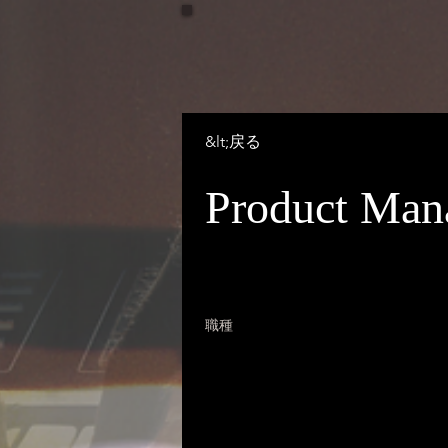
&lt;戻る
Product Man
San Francisco, CA, USA
職種
Full Time