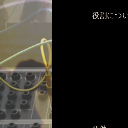
役割につ
This is placeholder text
your collections? Click
add new fields, create d
Your collection is alre
for any type of content 
collection, so visitors 