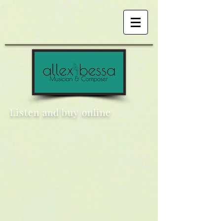
Listen and buy online