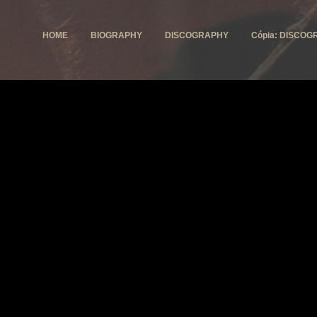
HOME
BIOGRAPHY
DISCOGRAPHY
Cópia: DISCOG