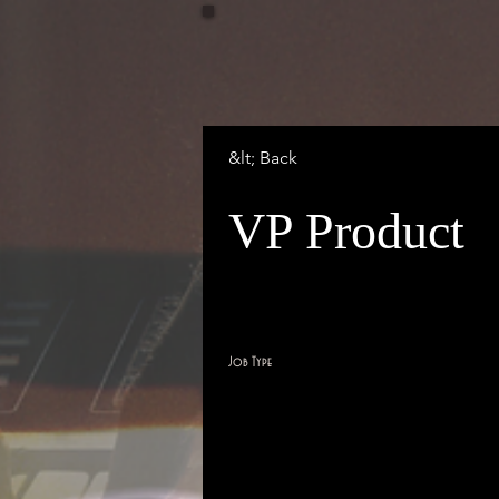
&lt; Back
VP Product
San Francisco, CA, USA
Job Type
Full Time