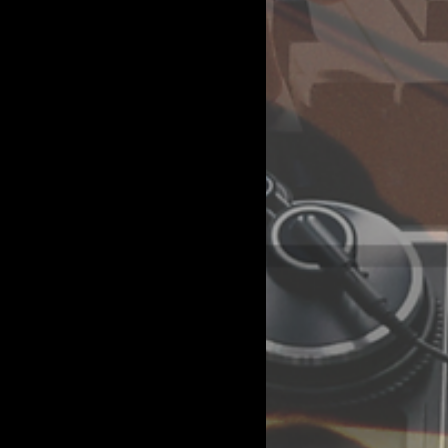
 view and manage all
ges to your content,
CSV file. Add fields
aking changes in a